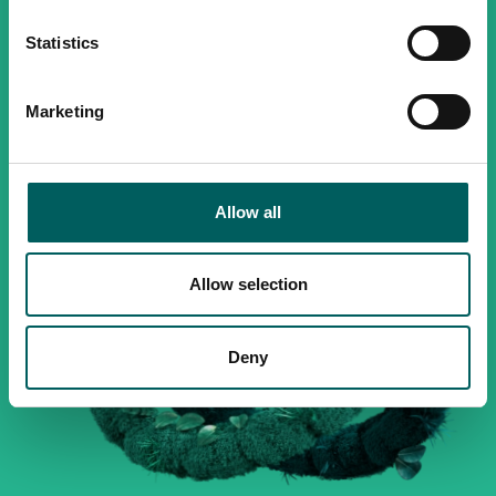
Statistics
Marketing
Allow all
Allow selection
Deny