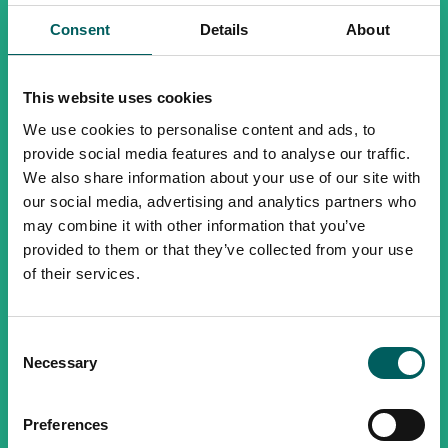
Consent
Details
About
This website uses cookies
We use cookies to personalise content and ads, to
provide social media features and to analyse our traffic.
We also share information about your use of our site with
our social media, advertising and analytics partners who
may combine it with other information that you’ve
provided to them or that they’ve collected from your use
of their services.
Consent
Necessary
Selection
Preferences