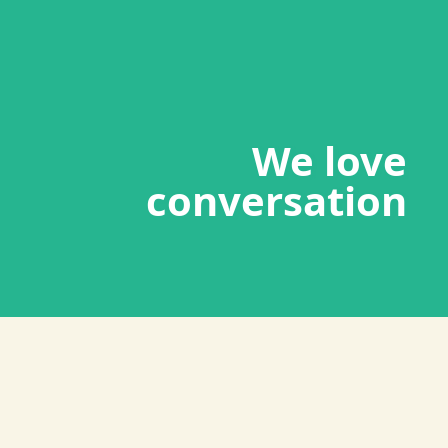
We love
conversation