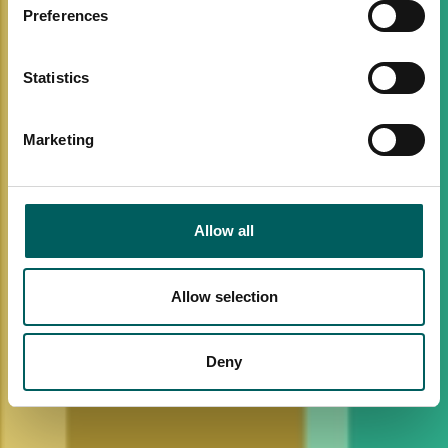
Preferences
Statistics
Marketing
Allow all
Allow selection
Deny