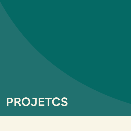
PROJETCS
filtrar por servicios