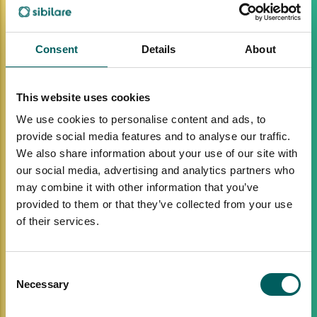
Consent
Details
About
This website uses cookies
We use cookies to personalise content and ads, to
provide social media features and to analyse our traffic.
We also share information about your use of our site with
our social media, advertising and analytics partners who
may combine it with other information that you’ve
provided to them or that they’ve collected from your use
of their services.
Consent
Necessary
Selection