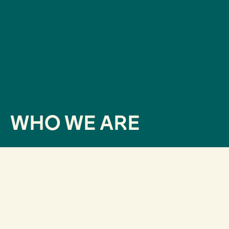
WHO WE ARE
How did we get here?
Since our inception in 2013,
we were very clear that
it was as important to know what we wanted to say
as it was to know what the audience was willing to
hear.
Therefore, we began to develop data-driven
projects: active listening, reputation analysis,