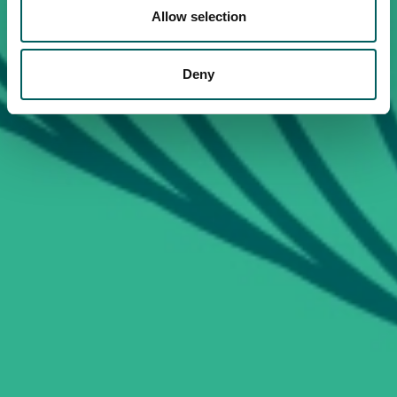
Allow selection
Deny