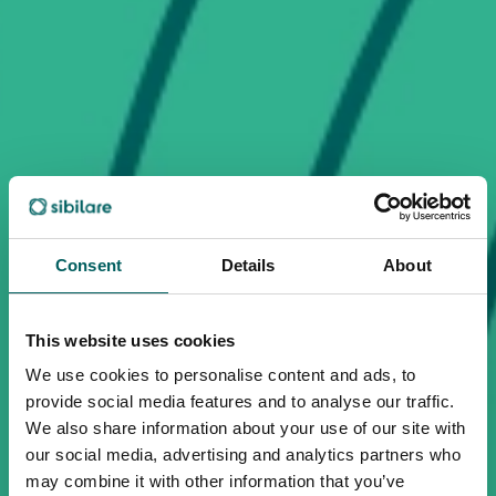
Consent
Details
About
This website uses cookies
We use cookies to personalise content and ads, to
provide social media features and to analyse our traffic.
We also share information about your use of our site with
our social media, advertising and analytics partners who
may combine it with other information that you’ve