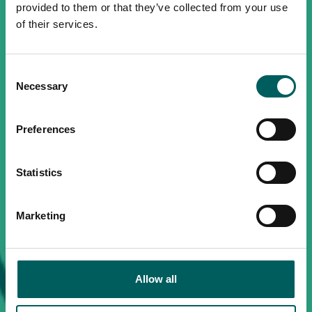
provided to them or that they’ve collected from your use
of their services.
Consent
Necessary
Selection
Preferences
Statistics
Marketing
Allow all