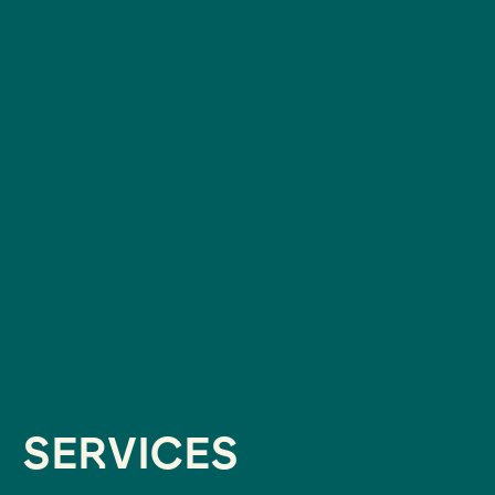
SERVICES