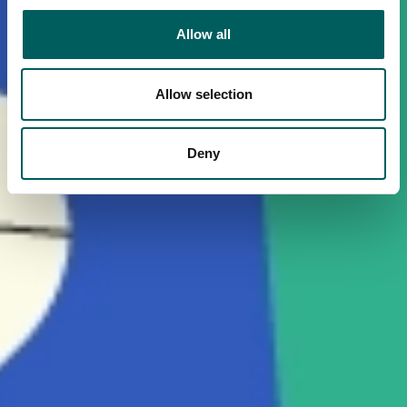
Allow all
Allow selection
Deny