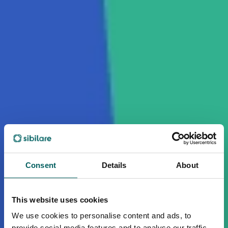
Consent
Details
About
This website uses cookies
We use cookies to personalise content and ads, to
provide social media features and to analyse our traffic.