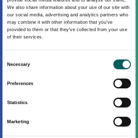
We also share information about your use of our site with
our social media, advertising and analytics partners who
may combine it with other information that you’ve
provided to them or that they’ve collected from your use
of their services.
Consent
Necessary
Selection
Preferences
Statistics
Marketing