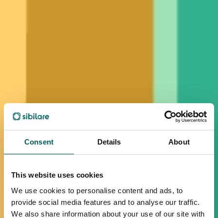
Consent
Details
About
This website uses cookies
We use cookies to personalise content and ads, to
provide social media features and to analyse our traffic.
We also share information about your use of our site with