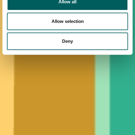
Allow all
Allow selection
Deny