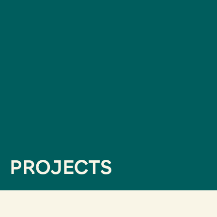
PROJECTS
filtrar por servicios