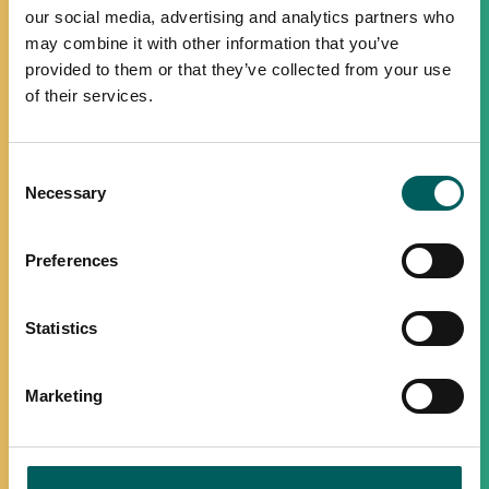
our social media, advertising and analytics partners who
may combine it with other information that you’ve
provided to them or that they’ve collected from your use
of their services.
Consent
Necessary
Selection
Preferences
Statistics
Marketing