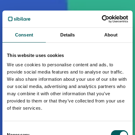
Consent
Details
About
This website uses cookies
We use cookies to personalise content and ads, to
provide social media features and to analyse our traffic.
We also share information about your use of our site with
our social media, advertising and analytics partners who
may combine it with other information that you’ve
provided to them or that they’ve collected from your use
of their services.
Consent
Necessary