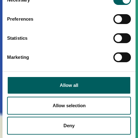
Selection
Preferences
Statistics
Marketing
Allow all
Allow selection
Deny