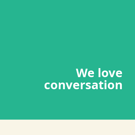
We love
conversation