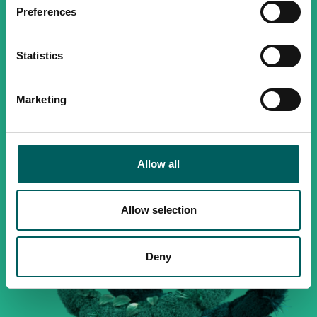
Preferences
Statistics
Marketing
Allow all
Allow selection
Deny