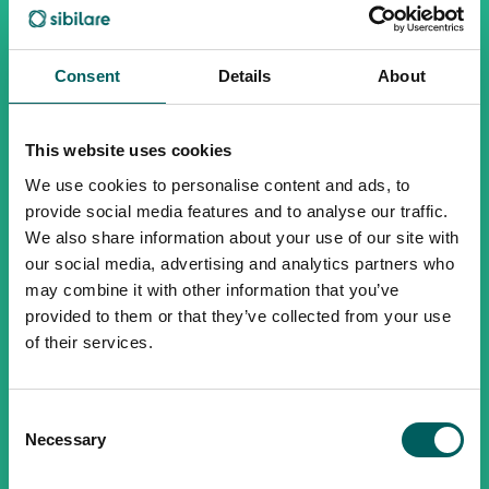
Consent
Details
About
This website uses cookies
We use cookies to personalise content and ads, to
provide social media features and to analyse our traffic.
We also share information about your use of our site with
our social media, advertising and analytics partners who
may combine it with other information that you’ve
provided to them or that they’ve collected from your use
of their services.
Consent
Necessary
Selection