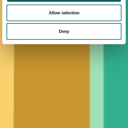
Allow selection
Deny