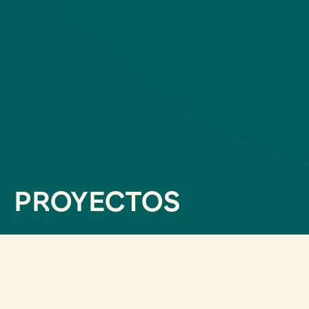
PROYECTOS
filtrar por servicios
Data Analytics & Studies
AI Consultancy