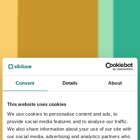
Consent
Details
About
This website uses cookies
We use cookies to personalise content and ads, to
provide social media features and to analyse our traffic.
We also share information about your use of our site with
our social media, advertising and analytics partners who