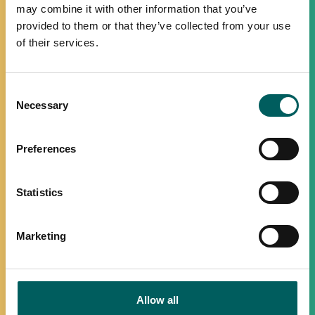
may combine it with other information that you’ve
provided to them or that they’ve collected from your use
of their services.
Consent
Necessary
Selection
Preferences
Statistics
Marketing
Allow all