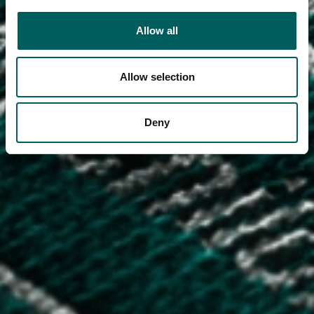
Allow all
Allow selection
Deny