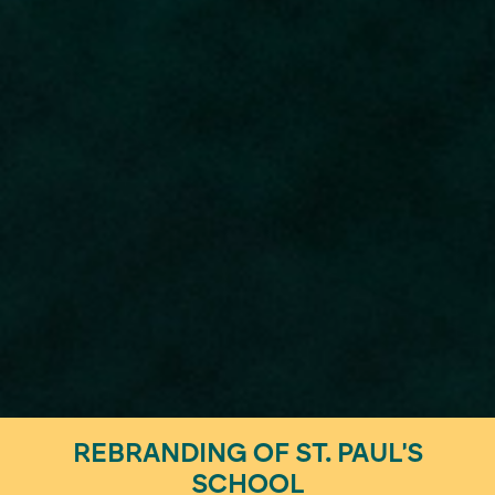
REBRANDING OF ST. PAUL'S
SCHOOL