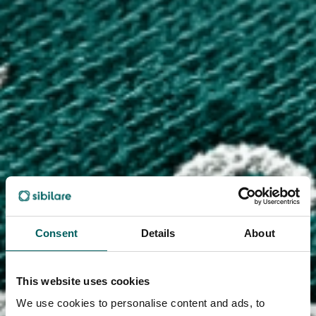
Consent
Details
About
This website uses cookies
We use cookies to personalise content and ads, to