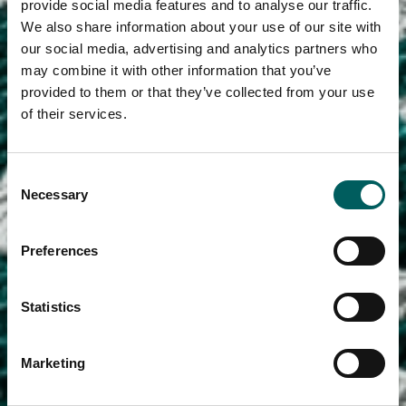
provide social media features and to analyse our traffic.
We also share information about your use of our site with
our social media, advertising and analytics partners who
may combine it with other information that you’ve
provided to them or that they’ve collected from your use
of their services.
Consent
Necessary
Selection
Preferences
Statistics
Marketing