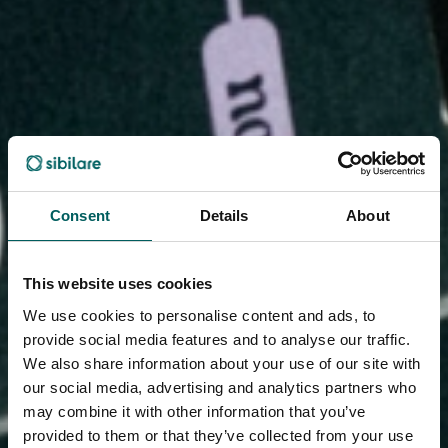
Consent
Details
About
This website uses cookies
We use cookies to personalise content and ads, to
provide social media features and to analyse our traffic.
We also share information about your use of our site with
our social media, advertising and analytics partners who
may combine it with other information that you’ve
provided to them or that they’ve collected from your use