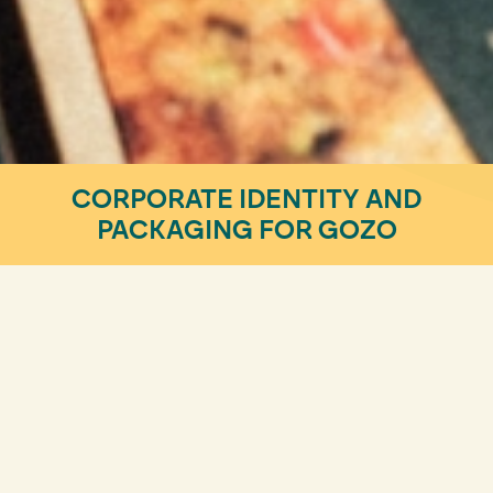
CORPORATE IDENTITY AND
PACKAGING FOR GOZO
Design & Visual Identity
MEET THE MOST REBELLIOUS
PLANT-BASED BURGER!
There are brands that are born rebellious. However,
to be perceived as such by consumers, they need