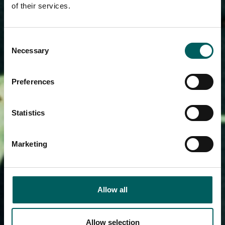
of their services.
Consent
Necessary
Selection
Preferences
Statistics
Marketing
Allow all
Allow selection