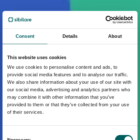
Consent
Details
About
This website uses cookies
We use cookies to personalise content and ads, to
provide social media features and to analyse our traffic.
We also share information about your use of our site with
our social media, advertising and analytics partners who
may combine it with other information that you’ve
provided to them or that they’ve collected from your use
of their services.
Consent
Necessary