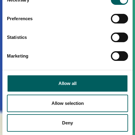
Selection
Preferences
Statistics
Marketing
Allow all
Allow selection
Deny