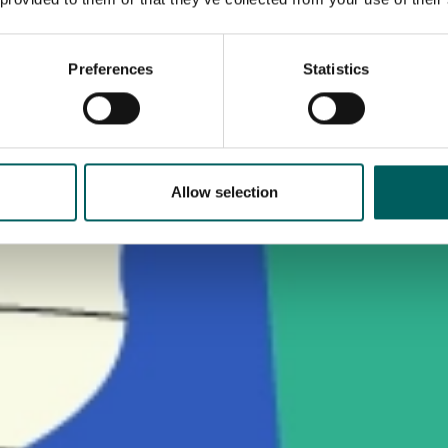
Preferences
Statistics
Allow selection