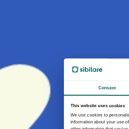
Consent
This website uses cookies
We use cookies to personalis
information about your use of
other information that you’ve