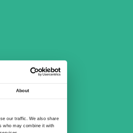
About
se our traffic. We also share
ers who may combine it with
 services.