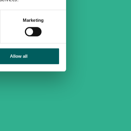
Marketing
Allow all