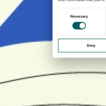
Consent
Necessary
Selection
Deny