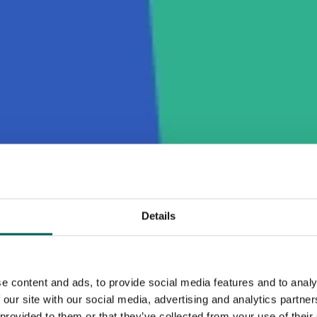
Details
e content and ads, to provide social media features and to analy
 our site with our social media, advertising and analytics partn
 provided to them or that they’ve collected from your use of their