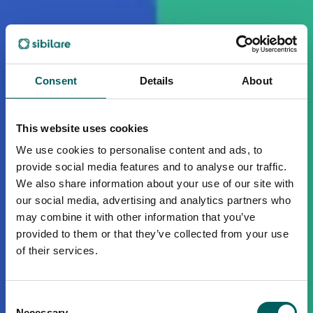
Consent
Details
About
This website uses cookies
We use cookies to personalise content and ads, to
provide social media features and to analyse our traffic.
We also share information about your use of our site with
our social media, advertising and analytics partners who
may combine it with other information that you’ve
provided to them or that they’ve collected from your use
of their services.
Consent
Necessary