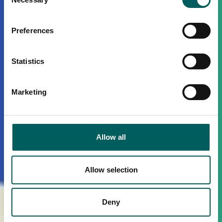
Selection
Preferences
Statistics
Marketing
Allow all
Allow selection
Deny