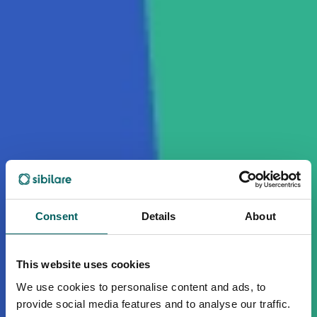
Consent
Details
About
This website uses cookies
We use cookies to personalise content and ads, to
provide social media features and to analyse our traffic.