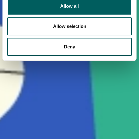
Allow all
Allow selection
Deny