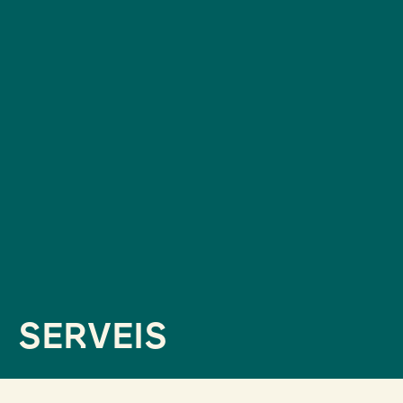
SERVEIS