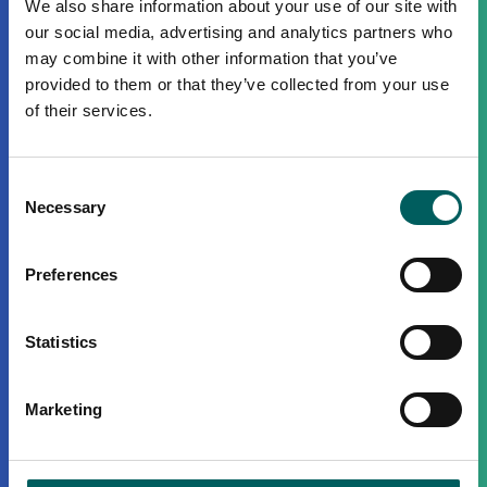
We also share information about your use of our site with
our social media, advertising and analytics partners who
may combine it with other information that you’ve
provided to them or that they’ve collected from your use
of their services.
Consent
Necessary
Selection
Preferences
Statistics
Marketing