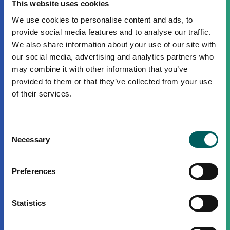
This website uses cookies
We use cookies to personalise content and ads, to
provide social media features and to analyse our traffic.
We also share information about your use of our site with
our social media, advertising and analytics partners who
may combine it with other information that you’ve
provided to them or that they’ve collected from your use
of their services.
Consent
Necessary
Selection
Preferences
Statistics