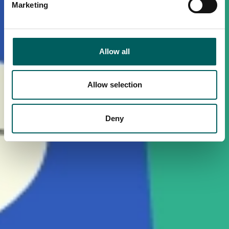
Marketing
Allow all
Allow selection
Deny