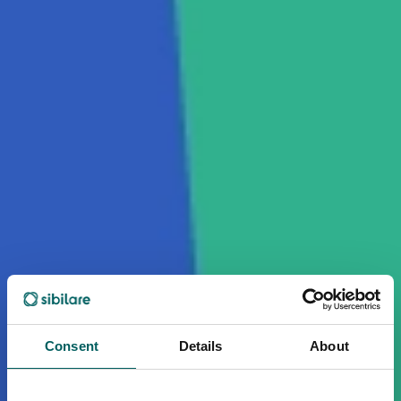
Consent
Details
About