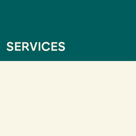
SERVICES
ALL OUR SERVICES
ADDRESS A QUESTION
Since 2013, we have supported companies and
institutions that had doubts about the
communication strategy to pursue in light of the
recommendations provided by available data.