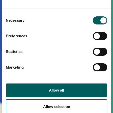
Consent
Necessary
Selection
Preferences
Statistics
Marketing
Allow all
Allow selection