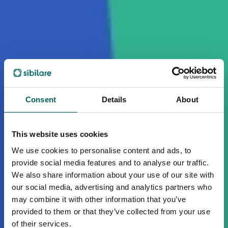
Consent
Details
About
This website uses cookies
We use cookies to personalise content and ads, to
provide social media features and to analyse our traffic.
We also share information about your use of our site with
our social media, advertising and analytics partners who
may combine it with other information that you’ve
provided to them or that they’ve collected from your use
of their services.