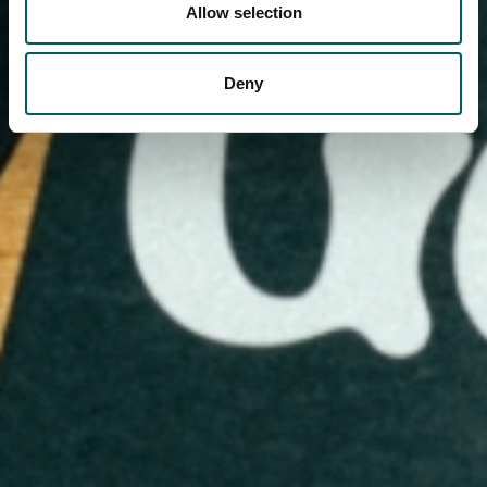
Allow selection
Deny