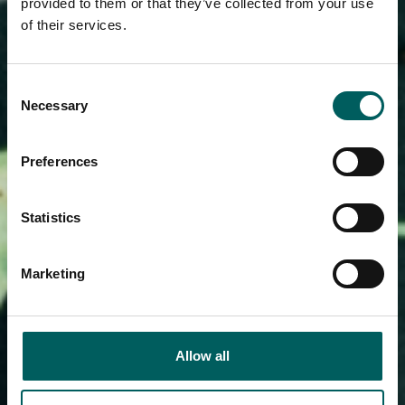
provided to them or that they’ve collected from your use
of their services.
Consent
Necessary
Selection
Preferences
Statistics
Marketing
Allow all