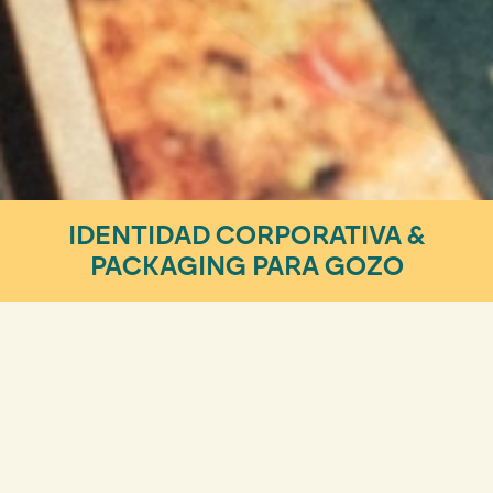
IDENTIDAD CORPORATIVA &
PACKAGING PARA GOZO
Design & Visual Identity
¡CONOCE LA HAMBURGUESA
PLANT-BASED MÁS REBELDE!
Hay marcas que nacen rebeldes. Sin embargo, para