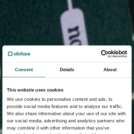
Consent
Details
About
This website uses cookies
We use cookies to personalise content and ads, to
provide social media features and to analyse our traffic.
We also share information about your use of our site with
our social media, advertising and analytics partners who
may combine it with other information that you’ve