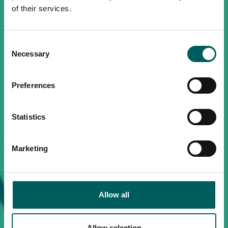
of their services.
Consent
Necessary
Selection
Preferences
Statistics
Marketing
Allow all
Allow selection