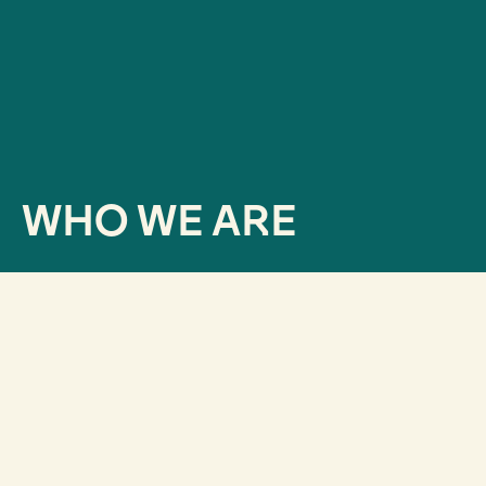
WHO WE ARE
How did we get here?
Since our inception in 2013,
we were very clear that
it was as important to know what we wanted to say
as it was to know what the audience was willing to
hear.
Therefore, we began to develop data-driven
projects: active listening, reputation analysis,
communication or brand strategies, and studies.