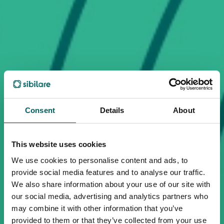
Consent
Details
About
This website uses cookies
We use cookies to personalise content and ads, to
provide social media features and to analyse our traffic.
We also share information about your use of our site with
our social media, advertising and analytics partners who
may combine it with other information that you’ve
provided to them or that they’ve collected from your use